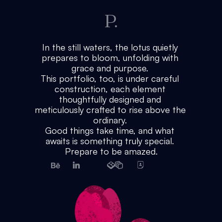
P.
In the still waters, the lotus quietly 
prepares to bloom, unfolding with 
grace and purpose. 
This portfolio, too, is under careful 
construction, each element 
thoughtfully designed and 
meticulously crafted to rise above the 
ordinary. 
Good things take time, and what 
awaits is something truly special. 
Prepare to be amazed.